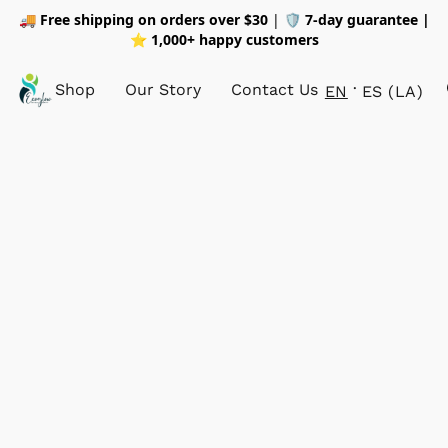
🚚
Free shipping on orders over $30
| 🛡️
7-day guarantee |
⭐ 1,000+ happy customers
Shop
Our Story
Contact Us
EN
ES (LA)